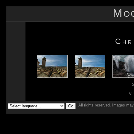
Mo
Chr
S
Vi
All rights reserved. Images may