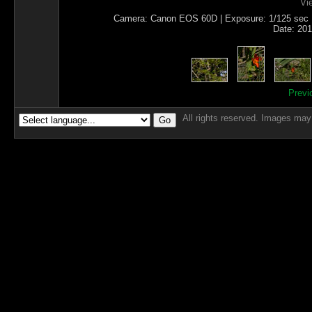
Vi
Camera: Canon EOS 60D | Exposure: 1/125 sec | I
Date: 201
Previ
All rights reserved. Images may