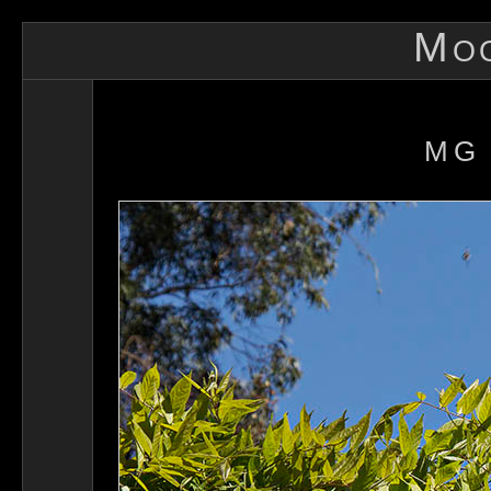
Mo
MG 