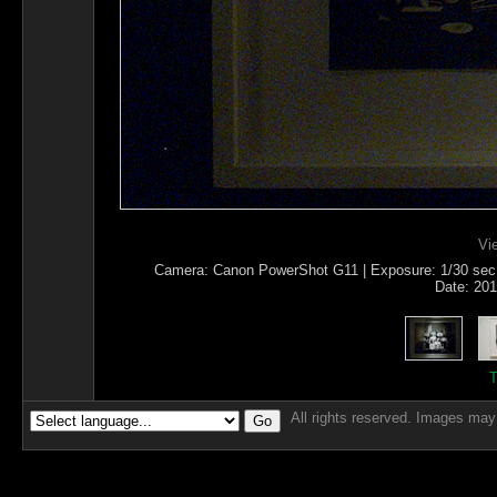
Vi
Camera: Canon PowerShot G11 | Exposure: 1/30 sec | 
Date: 201
T
All rights reserved. Images may