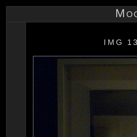
Mo
IMG 1