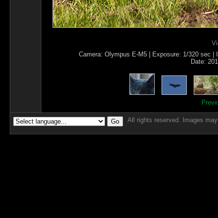
Vi
Camera: Olympus E-M5 | Exposure: 1/320 sec | IS
Date: 201
Previ
All rights reserved. Images may