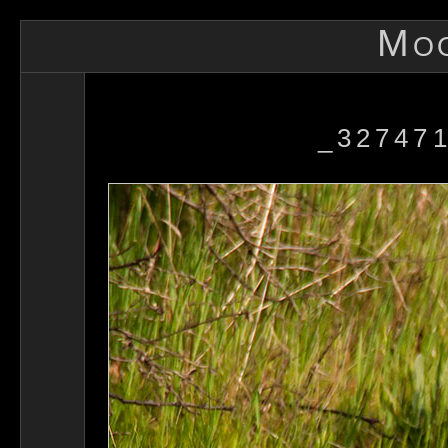
Mo
_327471