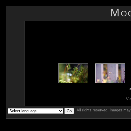
Mo
S
Vi
All rights reserved. Images may